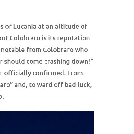
s of Lucania at an altitude of
out Colobraro is its reputation
a notable from Colobraro who
ier should come crashing down!”
 officially confirmed. From
ro” and, to ward off bad luck,
o.