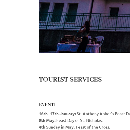
TOURIST SERVICES
EVENTI
16th -17th January:
St. Anthony Abbot’s Feast Da
9th May:
Feast Day of St. Nicholas.
4th Sunday in May
: Feast of the Cross.