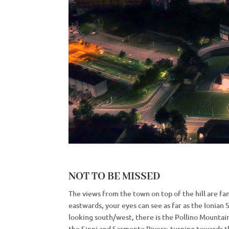
NOT TO BE MISSED
The views from the town on top of the hill are fan
eastwards, your eyes can see as far as the Ionian 
looking south/west, there is the Pollino Mountai
the Sinni and Sarmento Rivers; turning towards t