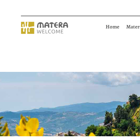
Home
Mater