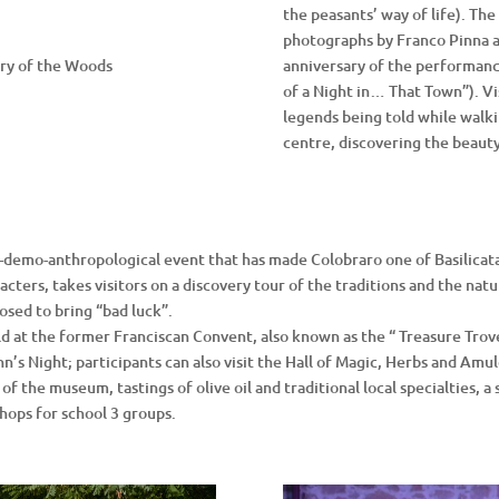
the peasants’ way of life). The
photographs by Franco Pinna a
ary of the Woods
anniversary of the performan
of a Night in… That Town”). Vis
legends being told while walki
centre, discovering the beauty
-demo-anthropological event that has made Colobraro one of Basilicata’
ters, takes visitors on a discovery tour of the traditions and the natu
osed to bring “bad luck”.
eld at the former Franciscan Convent, also known as the “ Treasure Tro
hn’s Night; participants can also visit the Hall of Magic, Herbs and Amul
f the museum, tastings of olive oil and traditional local specialties, a s
shops for school 3 groups.