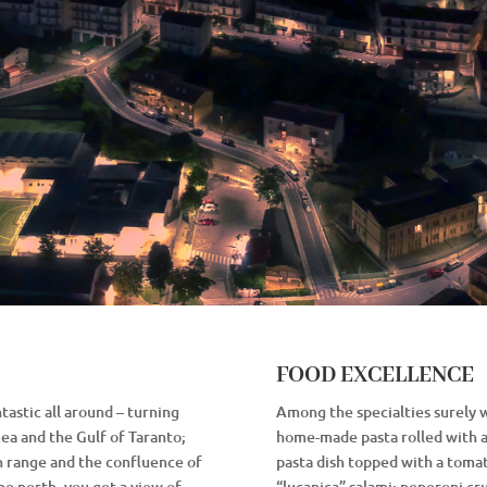
FOOD EXCELLENCE
tastic all around – turning
Among the specialties surely 
Sea and the Gulf of Taranto;
home-made pasta rolled with an
n range and the confluence of
pasta dish topped with a tomat
he north, you get a view of
“lucanica” salami; peperoni cru