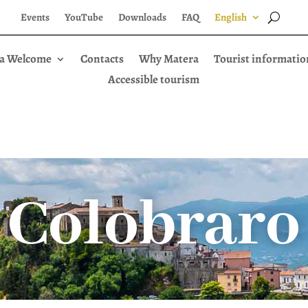
Events
YouTube
Downloads
FAQ
English
a Welcome
Contacts
Why Matera
Tourist informatio
Accessible tourism
Colobraro