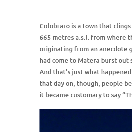
Colobraro is a town that clings
665 metres a.s.l. from where th
originating from an anecdote 
had come to Matera burst out s
And that’s just what happened 
that day on, though, people b
it became customary to say “