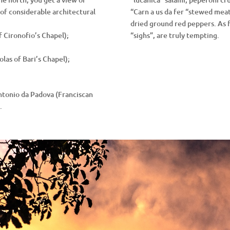
of considerable architectural
“Carn a us da fer “stewed meat;
dried ground red peppers. As f
f Cironofio’s Chapel);
“sighs”, are truly tempting.
olas of Bari’s Chapel);
Antonio da Padova (Franciscan
.