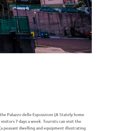
 the Palazzo delle Esposizioni (A Stately home
visitors 7 days a week. Tourists can visit the
(a peasant dwelling and equipment illustrating