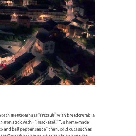
worth mentioning is “Frizzuli” with breadcrumb, a
 iron stick with ; “Rasckatell” ”, a home-made
o and bell pepper sauce” then, cold cuts such as
schi” which are air-dried crispy fried peppers;