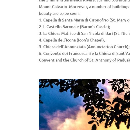
Mount Calvario. Moreover, a number of buildings 
beauty are to be seen:
1. Capella di Santa Maria di Cironofrio (St. Mary o
2. Il Castello Baronale (Baron’s Castle);
3. La Chiesa Matrice di San Nicola di Bari (St. Nich
4. Capella dell’Icona (Icon’s Chapel);
5. Chiesa dell’Annunziata (Annunciation Church);
6. Convento dei Francescani e la Chiesa di Sant’
Convent and the Church of St. Anthony of Padua)