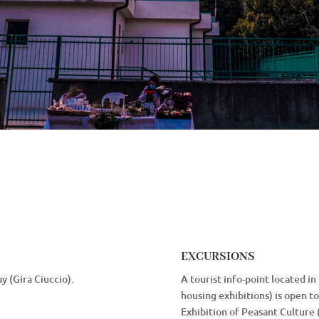
EXCURSIONS
y (Gira Ciuccio).
A tourist info-point located in
housing exhibitions) is open to 
Exhibition of Peasant Culture 