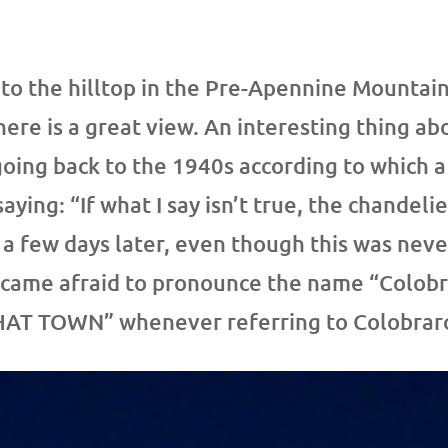
 to the hilltop in the Pre-Apennine Mountain
ere is a great view. An interesting thing ab
going back to the 1940s according to which 
aying: “If what I say isn’t true, the chandel
a few days later, even though this was never
ecame afraid to pronounce the name “Colobra
THAT TOWN” whenever referring to Colobrar