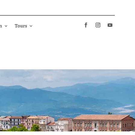
n
Tours