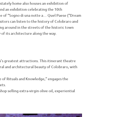
 stately home also houses an exhibition of
nd an exhibition celebrating the 10th
ce of “Sogno di una notte a… Quel Paese (“Dream
itors can listen to the history of Colobraro and
ng around in the streets of the historic town
 of its architecture along the way.
s greatest attractions. This itinerant theatre
ral and architectural beauty of Colobraro, with
ve of Rituals and Knowledge,” engages the
ets.
hop selling extra-virgin olive oil, experiential