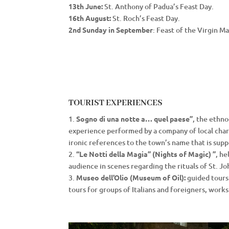
13th June:
St. Anthony of Padua’s Feast Day.
16th August:
St. Roch’s Feast Day.
2nd Sunday in September
: Feast of the Virgin M
TOURIST EXPERIENCES
1.
Sogno di una notte a… quel paese”
, the ethno
experience performed by a company of local charac
ironic references to the town’s name that is supp
2.
“Le Notti della Magia” (Nights of Magic) ”
, h
audience in scenes regarding the rituals of St. Jo
3.
Museo dell’Olio (Museum of Oil):
guided tours o
tours for groups of Italians and foreigners, work