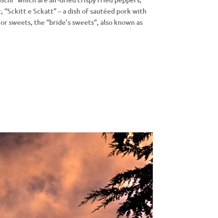
 “Sckitt e Sckatt” – a dish of sautéed pork with
or sweets, the “bride’s sweets”, also known as