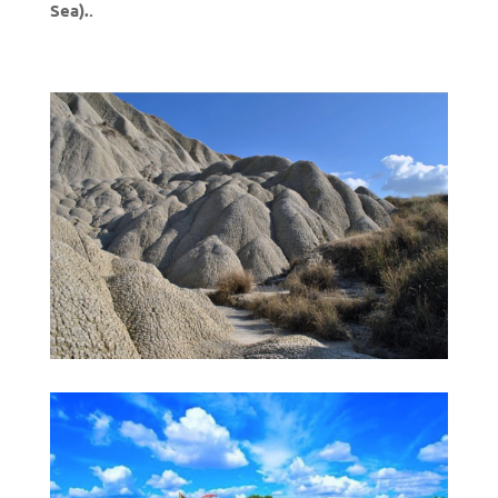
Sea).
.