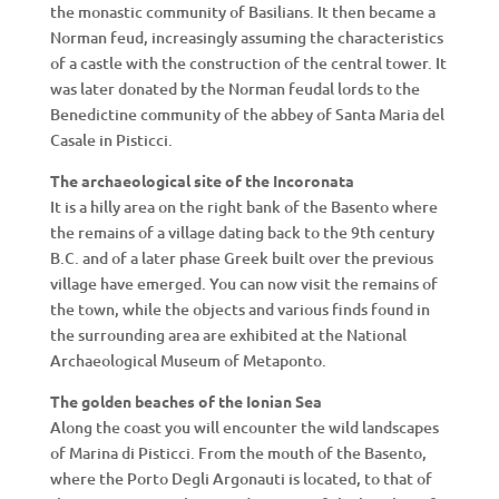
the monastic community of Basilians. It then became a
Norman feud, increasingly assuming the characteristics
of a castle with the construction of the central tower. It
was later donated by the Norman feudal lords to the
Benedictine community of the abbey of Santa Maria del
Casale in Pisticci.
The archaeological site of the Incoronata
It is a hilly area on the right bank of the Basento where
the remains of a village dating back to the 9th century
B.C. and of a later phase Greek built over the previous
village have emerged. You can now visit the remains of
the town, while the objects and various finds found in
the surrounding area are exhibited at the National
Archaeological Museum of Metaponto.
The golden beaches of the Ionian Sea
Along the coast you will encounter the wild landscapes
of Marina di Pisticci. From the mouth of the Basento,
where the Porto Degli Argonauti is located, to that of