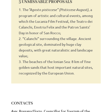
3 UNMISSABLE PROPOSALS
1. The
, a
“Agosto pisticcese” (Pisticcese August)
program of artistic and cultural events, among
which the Lucania Film Festival, the Teatro dei
Calanchi, Enotria Felix and the Patron Saints’
Day in honor of San Rocco;
2. “Calanchi” surrounding the village. Ancient
geological site, dominated by huge clay
deposits, with great naturalistic and landscape
value;
3. The beaches of the Ionian Sea: 8 km of fine
golden sands that host important natural sites,
recognized by the European Union.
CONTACTS
Avv. Rossana Florio, Councillor for Tourism of the