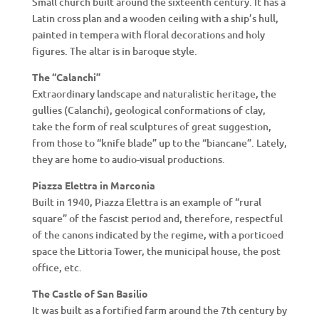
Small church built around the sixteenth century. It has a
Latin cross plan and a wooden ceiling with a ship’s hull,
painted in tempera with floral decorations and holy
figures. The altar is in baroque style.
The “Calanchi”
Extraordinary landscape and naturalistic heritage, the
gullies (Calanchi), geological conformations of clay,
take the form of real sculptures of great suggestion,
from those to “knife blade” up to the “biancane”. Lately,
they are home to audio-visual productions.
Piazza Elettra in Marconia
Built in 1940, Piazza Elettra is an example of “rural
square” of the fascist period and, therefore, respectful
of the canons indicated by the regime, with a porticoed
space the Littoria Tower, the municipal house, the post
office, etc.
The Castle of San Basilio
It was built as a fortified farm around the 7th century by