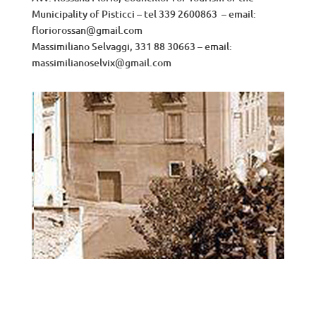
Municipality of Pisticci – tel 339 2600863 – email:
floriorossan@gmail.com
Massimiliano Selvaggi, 331 88 30663 – email:
massimilianoselvix@gmail.com