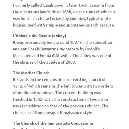
Formerly called Casalnuovo, it later took its name from
the disastrous landslide of 1688, on the ruins of which it
was built. It’s characterized by lammies, typical white
houses lined with simple and spontaneous architecture.
L’Abbazia del Casale (abbey)
It was presumably built around 1087 on the ruins of an
ancient Greek-Byzantine monastery by Rodolfo
Maccabeo and Emma d’Altavilla. The abbey was one of
the shrines of the Jubilee of 2000.
The Mother Church
It stands on the remains of a pre-existing church of
1212, of which remains the bell tower with two orders
of mullioned windows. The current building was
finished in 1542, with the construction of two other
naves in addition to that of the previous church, The
church is of Romanesque-Renaissance style.
The Church of the Immacolata Concezione