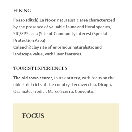
HIKING
Fosso (ditch) La Noce:
naturalistic area characterized
by the presence of valuable fauna and floral species,
SIC/ZPS area (Site of Community Interest/Special
Protection Area).
Calanchi:
clay site of enormous naturalistic and
landscape value, with lunar features.
TOURIST EXPERIENCES:
The old town center
, in its entirety, with focus on the
oldest districts of the country: Terravecchia, Dirupo,
Osannale, Tredici, Marco Scerra, Convento.
FOCUS