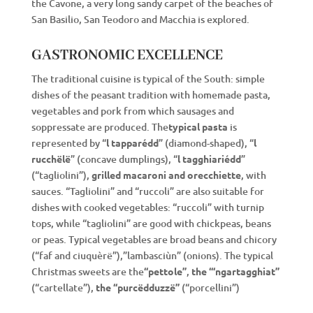
the Cavone, a very long sandy carpet of the beaches of
San Basilio, San Teodoro and Macchia is explored.
GASTRONOMIC EXCELLENCE
The traditional cuisine is typical of the South: simple
dishes of the peasant tradition with homemade pasta,
vegetables and pork from which sausages and
soppressate are produced. The
typical pasta
is
represented by “
l tapparédd
” (diamond-shaped), “
l
rucchëlë
” (concave dumplings), “
l tagghiariédd
”
(“tagliolini”),
grilled macaroni and orecchiette
, with
sauces. “Tagliolini” and “ruccoli” are also suitable for
dishes with cooked vegetables: “ruccoli” with turnip
tops, while “tagliolini” are good with chickpeas, beans
or peas. Typical vegetables are broad beans and chicory
(“faf and ciuquèrë”),”lambasciùn” (onions). The typical
Christmas sweets are the
“pettole”
,
the “‘ngartagghiat”
(“cartellate”),
the “purcëdduzzë”
(“porcellini”)