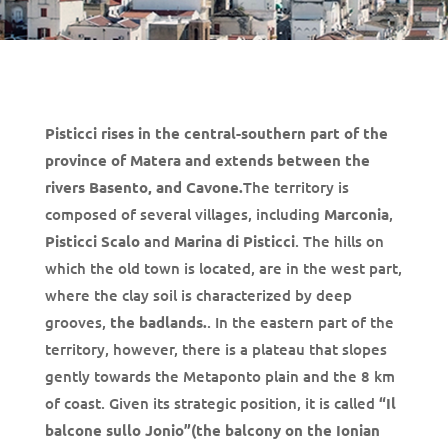
Pisticci rises in the central-southern part of the
province of Matera and extends between the
rivers Basento, and Cavone.
The territory is
composed of several villages, including
Marconia
,
Pisticci Scalo
and
Marina di Pisticci
. The hills on
which the old town is located, are in the west part,
where the clay soil is characterized by deep
grooves,
the badlands.
. In the eastern part of the
territory, however, there is a plateau that slopes
gently towards the Metaponto plain and the 8 km
of coast. Given its strategic position, it is called
“Il
balcone sullo Jonio”(the balcony on the Ionian