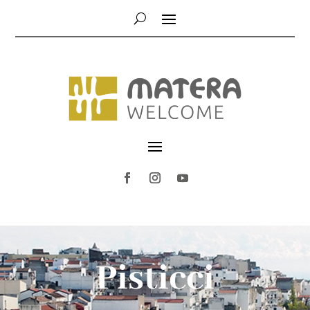
Pisticci