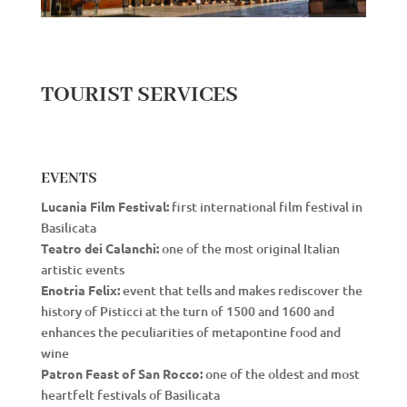
TOURIST SERVICES
EVENTS
Lucania Film Festival:
first international film festival in
Basilicata
Teatro dei Calanchi:
one of the most original Italian
artistic events
Enotria Felix:
event that tells and makes rediscover the
history of Pisticci at the turn of 1500 and 1600 and
enhances the peculiarities of metapontine food and
wine
Patron Feast of San Rocco:
one of the oldest and most
heartfelt festivals of Basilicata