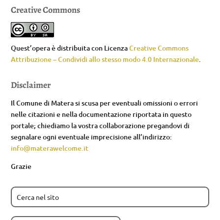
Creative Commons
Quest’opera è distribuita con Licenza
Creative Commons
Attribuzione – Condividi allo stesso modo 4.0 Internazionale
.
Disclaimer
Il Comune di Matera si scusa per eventuali omissioni o errori
nelle citazioni e nella documentazione riportata in questo
portale; chiediamo la vostra collaborazione pregandovi di
segnalare ogni eventuale imprecisione all’indirizzo:
info@materawelcome.it
Grazie