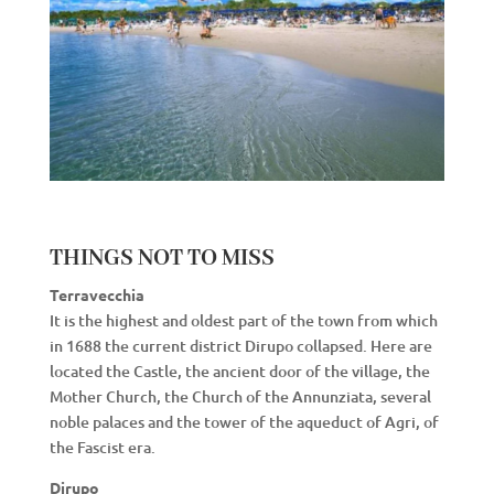
THINGS NOT TO MISS
Terravecchia
It is the highest and oldest part of the town from which
in 1688 the current district Dirupo collapsed. Here are
located the Castle, the ancient door of the village, the
Mother Church, the Church of the Annunziata, several
noble palaces and the tower of the aqueduct of Agri, of
the Fascist era.
Dirupo