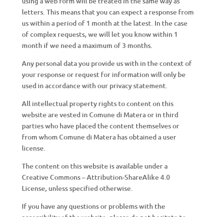
using a web form will be treated in the same way as
letters. This means that you can expect a response from
us within a period of 1 month at the latest. In the case
of complex requests, we will let you know within 1
month if we need a maximum of 3 months.
Any personal data you provide us with in the context of
your response or request for information will only be
used in accordance with our privacy statement.
All intellectual property rights to content on this
website are vested in Comune di Matera or in third
parties who have placed the content themselves or
from whom Comune di Matera has obtained a user
license.
The content on this website is available under a
Creative Commons – Attribution-ShareAlike 4.0
License, unless specified otherwise.
If you have any questions or problems with the