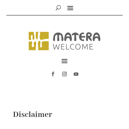
Disclaimer