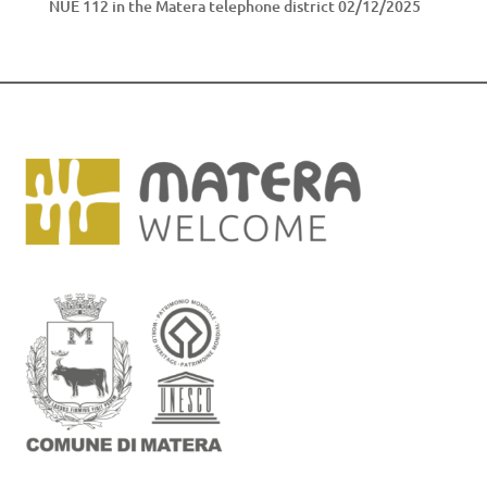
NUE 112 in the Matera telephone district
02/12/2025