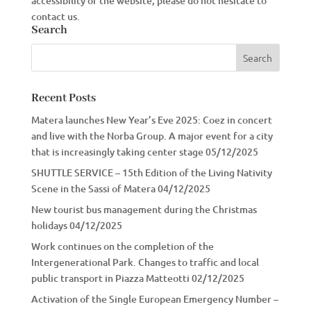
accessibility of the website, please do not hesitate to
contact us.
Search
Recent Posts
Matera launches New Year’s Eve 2025: Coez in concert
and live with the Norba Group. A major event for a city
that is increasingly taking center stage
05/12/2025
SHUTTLE SERVICE – 15th Edition of the Living Nativity
Scene in the Sassi of Matera
04/12/2025
New tourist bus management during the Christmas
holidays
04/12/2025
Work continues on the completion of the
Intergenerational Park. Changes to traffic and local
public transport in Piazza Matteotti
02/12/2025
Activation of the Single European Emergency Number –