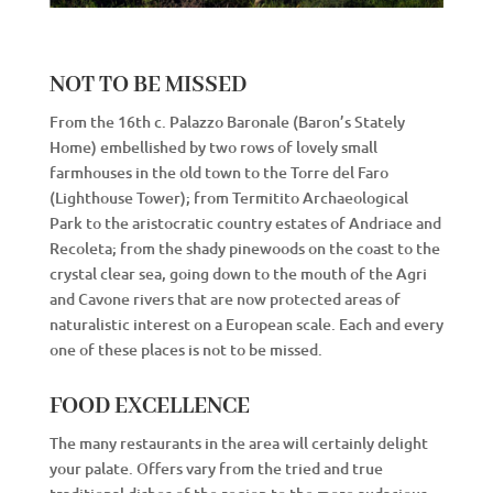
NOT TO BE MISSED
From the 16th c. Palazzo Baronale (Baron’s Stately
Home) embellished by two rows of lovely small
farmhouses in the old town to the Torre del Faro
(Lighthouse Tower); from Termitito Archaeological
Park to the aristocratic country estates of Andriace and
Recoleta; from the shady pinewoods on the coast to the
crystal clear sea, going down to the mouth of the Agri
and Cavone rivers that are now protected areas of
naturalistic interest on a European scale. Each and every
one of these places is not to be missed.
FOOD EXCELLENCE
The many restaurants in the area will certainly delight
your palate. Offers vary from the tried and true