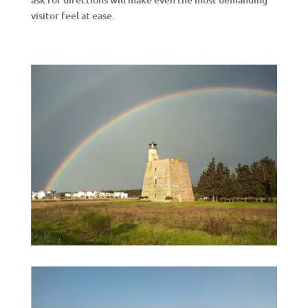
visitor feel at ease.