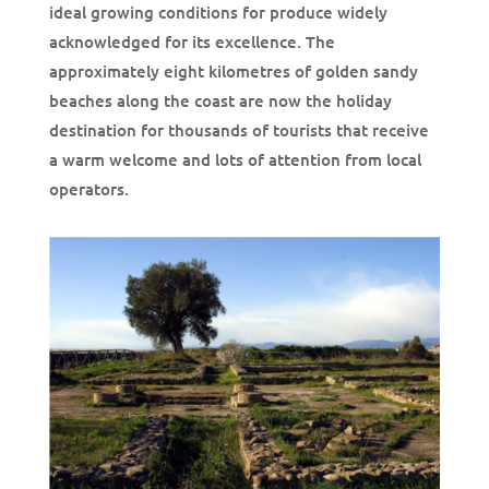
ideal growing conditions for produce widely
acknowledged for its excellence. The
approximately eight kilometres of golden sandy
beaches along the coast are now the holiday
destination for thousands of tourists that receive
a warm welcome and lots of attention from local
operators.