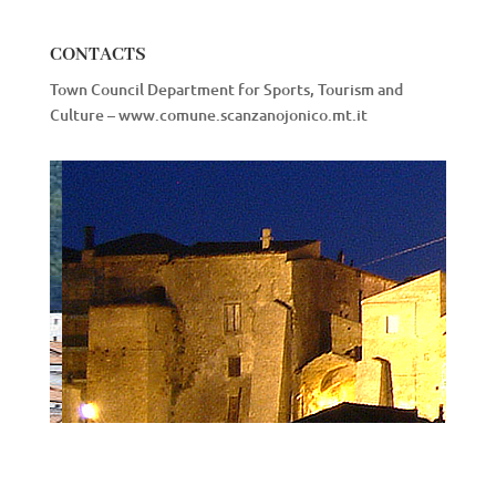
CONTACTS
Town Council Department for Sports, Tourism and
Culture – www.comune.scanzanojonico.mt.it