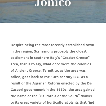
Jonico
Despite being the most recently established town
in the region, Scanzano is probably the oldest
settlement in southern Italy’s “Greater Greece”
area, that is to say, what once were the colonies
of Ancient Greece. Termitito, as the area was
called, goes back to the 13th century B.C. As a
result of the Agrarian Reform enacted by the De
Gasperi government in the 1950s, the area gained
the name of the “California of the South” thanks
to its great variety of horticultural plants that find