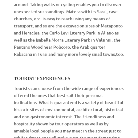
around. Taking walks or cycling enables you to discover
unexpected surroundings. Matera with its Sassi, cave
churches, etc. is easy to reach using any means of
transport, and so are the excavation sites of Metaponto
and Heraclea, the Carlo Levi Literary Park in Aliano as
well as the Isabella Morra Literary Park in Valsinni, the
Pantano Wood near Policoro, the Arab quarter
Rabatana in Tursi and many more lovely small towns,too.
TOURIST EXPERIENCES
Tourists can choose from the wide range of experiences
offered the ones that best suit their personal
inclinations. What is guaranteed is a variety of beautiful
historic sites of environmental, architectural, historical
and eno-gastronomic interest. The friendliness and
hospitality shown by tour operators as well as by
amiable local people you may meet in the street just to
ask for directions will make even the most demanding