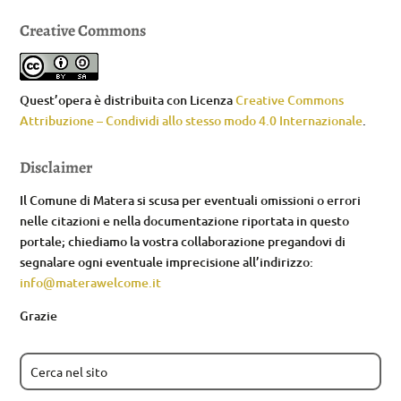
Creative Commons
Quest’opera è distribuita con Licenza
Creative Commons
Attribuzione – Condividi allo stesso modo 4.0 Internazionale
.
Disclaimer
Il Comune di Matera si scusa per eventuali omissioni o errori
nelle citazioni e nella documentazione riportata in questo
portale; chiediamo la vostra collaborazione pregandovi di
segnalare ogni eventuale imprecisione all’indirizzo:
info@materawelcome.it
Grazie