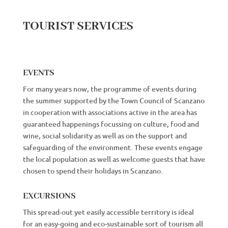
TOURIST SERVICES
EVENTS
For many years now, the programme of events during
the summer supported by the Town Council of Scanzano
in cooperation with associations active in the area has
guaranteed happenings focussing on culture, food and
wine, social solidarity as well as on the support and
safeguarding of the environment. These events engage
the local population as well as welcome guests that have
chosen to spend their holidays in Scanzano.
EXCURSIONS
This spread-out yet easily accessible territory is ideal
for an easy-going and eco-sustainable sort of tourism all