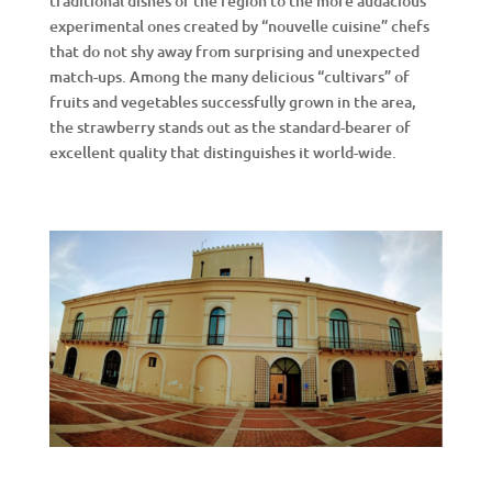
traditional dishes of the region to the more audacious
experimental ones created by “nouvelle cuisine” chefs
that do not shy away from surprising and unexpected
match-ups. Among the many delicious “cultivars” of
fruits and vegetables successfully grown in the area,
the strawberry stands out as the standard-bearer of
excellent quality that distinguishes it world-wide.