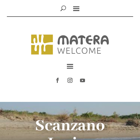
Scanzano