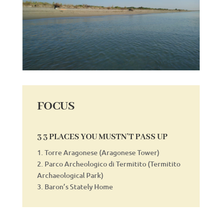
FOCUS
3 3 PLACES YOU MUSTN’T PASS UP
1. Torre Aragonese (Aragonese Tower)
2. Parco Archeologico di Termitito (Termitito
Archaeological Park)
3. Baron’s Stately Home