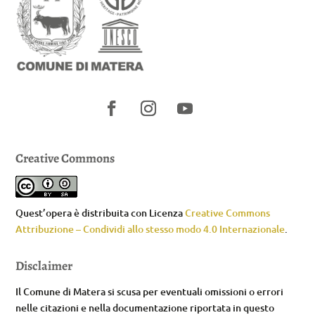
Creative Commons
Quest’opera è distribuita con Licenza
Creative Commons
Attribuzione – Condividi allo stesso modo 4.0 Internazionale
.
Disclaimer
Il Comune di Matera si scusa per eventuali omissioni o errori
nelle citazioni e nella documentazione riportata in questo