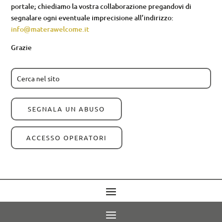
portale; chiediamo la vostra collaborazione pregandovi di
segnalare ogni eventuale imprecisione all’indirizzo:
info@materawelcome.it
Grazie
SEGNALA UN ABUSO
ACCESSO OPERATORI