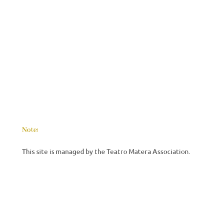
Note:
This site is managed by the Teatro Matera Association.