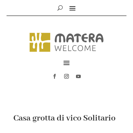
Casa grotta di vico Solitario