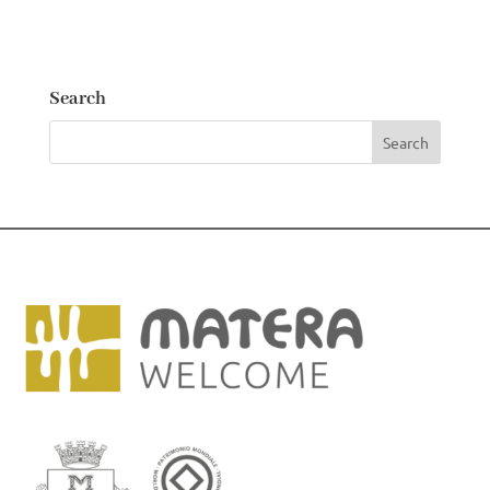
Search