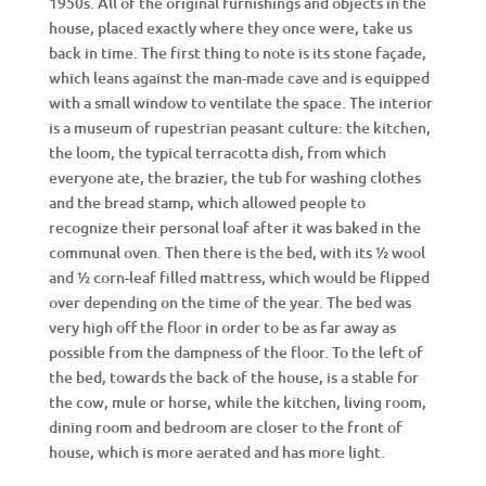
1950s. All of the original furnishings and objects in the
house, placed exactly where they once were, take us
back in time. The first thing to note is its stone façade,
which leans against the man-made cave and is equipped
with a small window to ventilate the space. The interior
is a museum of rupestrian peasant culture: the kitchen,
the loom, the typical terracotta dish, from which
everyone ate, the brazier, the tub for washing clothes
and the bread stamp, which allowed people to
recognize their personal loaf after it was baked in the
communal oven. Then there is the bed, with its ½ wool
and ½ corn-leaf filled mattress, which would be flipped
over depending on the time of the year. The bed was
very high off the floor in order to be as far away as
possible from the dampness of the floor. To the left of
the bed, towards the back of the house, is a stable for
the cow, mule or horse, while the kitchen, living room,
dining room and bedroom are closer to the front of
house, which is more aerated and has more light.