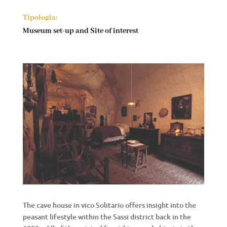
Tipologia:
Museum set-up and Site of interest
The cave house in vico Solitario offers insight into the
peasant lifestyle within the Sassi district back in the