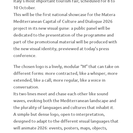
Italy’s most important tourism fair, scheduled for 8 to
10 October.
This will be the first national showcase for the Matera
Mediterranean Capital of Culture and Dialogue 2026
project in its new visual guise: a public panel will be
dedicated to the presentation of the programme and
part of the promotional material will be produced with
the new visual identity, previewed at today’s press
conference.
The chosen logo is a lively, modular “M” that can take on
different forms: more contracted, like a whisper; more
extended, like a call; more regular, like a voice in
conversation.
Its two lines meet and chase each other like sound
waves, evoking both the Mediterranean landscape and
the plurality of languages and cultures that inhabit it.
A simple but dense logo, open to interpretation,
designed to adapt to the different visual languages that
will animate 2026: events, posters, maps, objects,