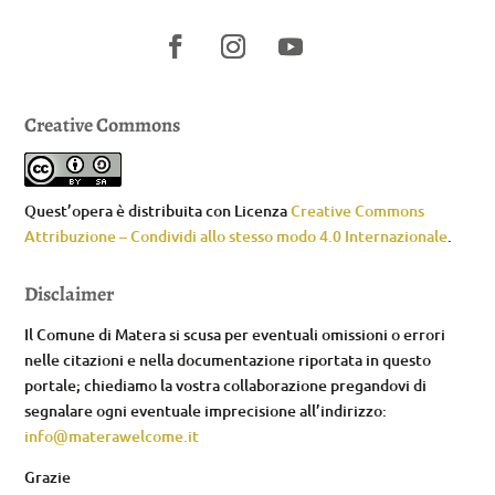
Creative Commons
Quest’opera è distribuita con Licenza
Creative Commons
Attribuzione – Condividi allo stesso modo 4.0 Internazionale
.
Disclaimer
Il Comune di Matera si scusa per eventuali omissioni o errori
nelle citazioni e nella documentazione riportata in questo
portale; chiediamo la vostra collaborazione pregandovi di
segnalare ogni eventuale imprecisione all’indirizzo:
info@materawelcome.it
Grazie