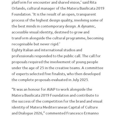
platform for encounter and shared vision,’ said Rita
Orlando, cultural manager of the Matera Basilicata 2019
Foundation. ‘It is the result of an open, transparent
process of the highest design quality, involving some of
the best minds in contemporary design. A dynamic,
accessible visual identity, destined to grow and
transform alongside the cultural programme, becoming
recognisable but never rigid.’
Eighty Italian and international studios and
professionals responded to the public call. The call for
proposals required the involvement of young people
under the age of 25 in the creative teams. A committee
of experts selected five finalists, who then developed
the complete proposals evaluated in July 2025.
“It was an honour for AIAP to work alongside the
Matera Basilicata 2019 Foundation and contribute to
the success of the competition for the brand and visual
identity of Matera Mediterranean Capital of Culture
and Dialogue 2026,” commented Francesco Ermanno