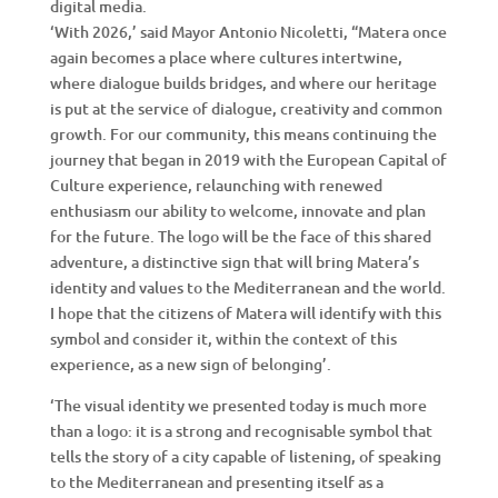
digital media.
‘With 2026,’ said Mayor Antonio Nicoletti, “Matera once
again becomes a place where cultures intertwine,
where dialogue builds bridges, and where our heritage
is put at the service of dialogue, creativity and common
growth. For our community, this means continuing the
journey that began in 2019 with the European Capital of
Culture experience, relaunching with renewed
enthusiasm our ability to welcome, innovate and plan
for the future. The logo will be the face of this shared
adventure, a distinctive sign that will bring Matera’s
identity and values to the Mediterranean and the world.
I hope that the citizens of Matera will identify with this
symbol and consider it, within the context of this
experience, as a new sign of belonging’.
‘The visual identity we presented today is much more
than a logo: it is a strong and recognisable symbol that
tells the story of a city capable of listening, of speaking
to the Mediterranean and presenting itself as a