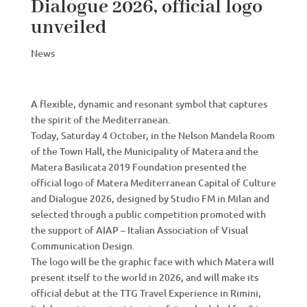
Dialogue 2026, official logo
unveiled
News
A flexible, dynamic and resonant symbol that captures
the spirit of the Mediterranean.
Today, Saturday 4 October, in the Nelson Mandela Room
of the Town Hall, the Municipality of Matera and the
Matera Basilicata 2019 Foundation presented the
official logo of Matera Mediterranean Capital of Culture
and Dialogue 2026, designed by Studio FM in Milan and
selected through a public competition promoted with
the support of AIAP – Italian Association of Visual
Communication Design.
The logo will be the graphic face with which Matera will
present itself to the world in 2026, and will make its
official debut at the TTG Travel Experience in Rimini,