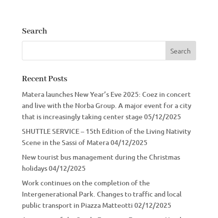
Search
Recent Posts
Matera launches New Year’s Eve 2025: Coez in concert
and live with the Norba Group. A major event for a city
that is increasingly taking center stage
05/12/2025
SHUTTLE SERVICE – 15th Edition of the Living Nativity
Scene in the Sassi of Matera
04/12/2025
New tourist bus management during the Christmas
holidays
04/12/2025
Work continues on the completion of the
Intergenerational Park. Changes to traffic and local
public transport in Piazza Matteotti
02/12/2025