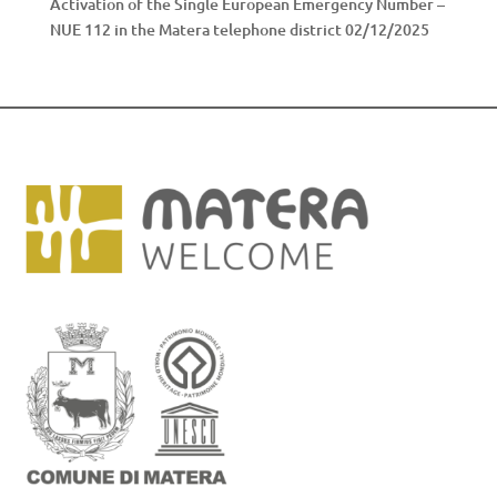
Activation of the Single European Emergency Number –
NUE 112 in the Matera telephone district
02/12/2025