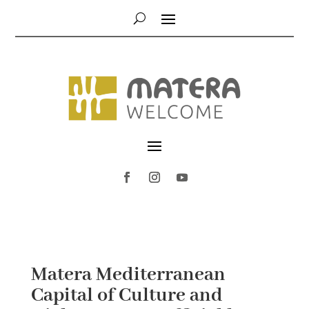
Matera Mediterranean
Capital of Culture and