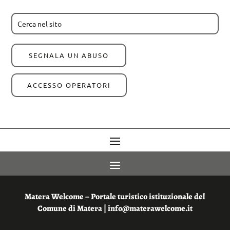
SEGNALA UN ABUSO
ACCESSO OPERATORI
Matera Welcome – Portale turistico istituzionale del
Comune di Matera | info@materawelcome.it