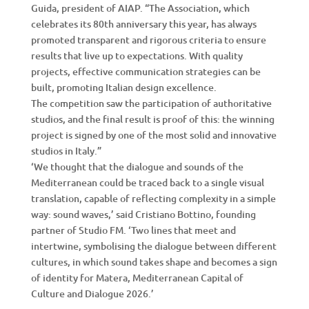
Guida, president of AIAP. “The Association, which
celebrates its 80th anniversary this year, has always
promoted transparent and rigorous criteria to ensure
results that live up to expectations. With quality
projects, effective communication strategies can be
built, promoting Italian design excellence.
The competition saw the participation of authoritative
studios, and the final result is proof of this: the winning
project is signed by one of the most solid and innovative
studios in Italy.”
‘We thought that the dialogue and sounds of the
Mediterranean could be traced back to a single visual
translation, capable of reflecting complexity in a simple
way: sound waves,’ said Cristiano Bottino, founding
partner of Studio FM. ‘Two lines that meet and
intertwine, symbolising the dialogue between different
cultures, in which sound takes shape and becomes a sign
of identity for Matera, Mediterranean Capital of
Culture and Dialogue 2026.’