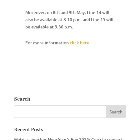
Moreover, on 8th and 9th May, Line 14 will
also be available at 8.10 p.m. and Line 15 will
be available at 9.30 p.m.
For more information
click here
.
Search
Recent Posts
Matera launches New Year’s Eve 2025: Coez in concert