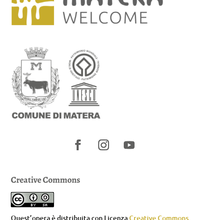
Creative Commons
Quest’opera è distribuita con Licenza
Creative Commons