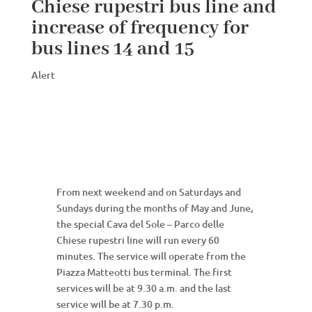
Chiese rupestri bus line and
increase of frequency for
bus lines 14 and 15
Alert
From next weekend and on Saturdays and
Sundays during the months of May and June,
the special Cava del Sole – Parco delle
Chiese rupestri line will run every 60
minutes. The service will operate from the
Piazza Matteotti bus terminal. The first
services will be at 9.30 a.m. and the last
service will be at 7.30 p.m.