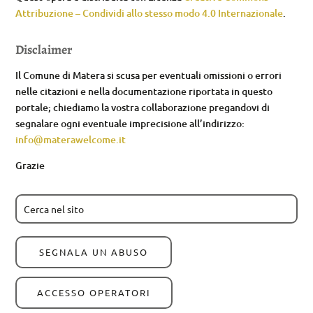
Attribuzione – Condividi allo stesso modo 4.0 Internazionale
.
Disclaimer
Il Comune di Matera si scusa per eventuali omissioni o errori
nelle citazioni e nella documentazione riportata in questo
portale; chiediamo la vostra collaborazione pregandovi di
segnalare ogni eventuale imprecisione all’indirizzo:
info@materawelcome.it
Grazie
SEGNALA UN ABUSO
ACCESSO OPERATORI