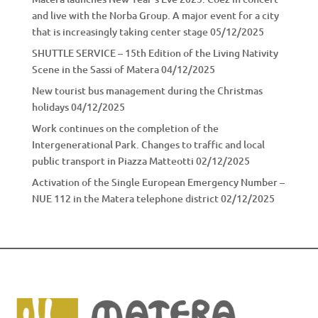
and live with the Norba Group. A major event for a city
that is increasingly taking center stage
05/12/2025
SHUTTLE SERVICE – 15th Edition of the Living Nativity
Scene in the Sassi of Matera
04/12/2025
New tourist bus management during the Christmas
holidays
04/12/2025
Work continues on the completion of the
Intergenerational Park. Changes to traffic and local
public transport in Piazza Matteotti
02/12/2025
Activation of the Single European Emergency Number –
NUE 112 in the Matera telephone district
02/12/2025