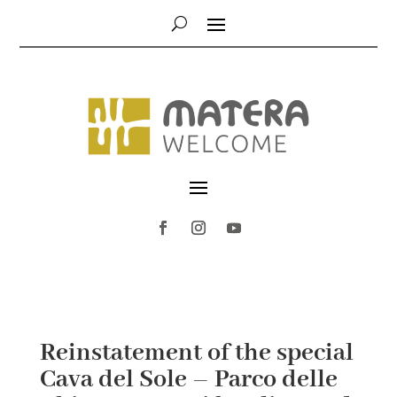
Reinstatement of the special
Cava del Sole – Parco delle