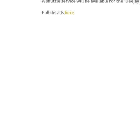
A shuttle service will be available for the ‘Deej
Full details
here
.