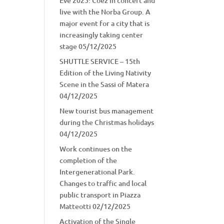
Eve 2025: Coez in concert and
live with the Norba Group. A
major event for a city that is
increasingly taking center
stage
05/12/2025
SHUTTLE SERVICE – 15th
Edition of the Living Nativity
Scene in the Sassi of Matera
04/12/2025
New tourist bus management
during the Christmas holidays
04/12/2025
Work continues on the
completion of the
Intergenerational Park.
Changes to traffic and local
public transport in Piazza
Matteotti
02/12/2025
Activation of the Single