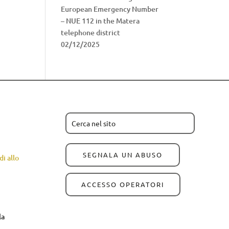
European Emergency Number
– NUE 112 in the Matera
telephone district
02/12/2025
SEGNALA UN ABUSO
i allo
ACCESSO OPERATORI
la