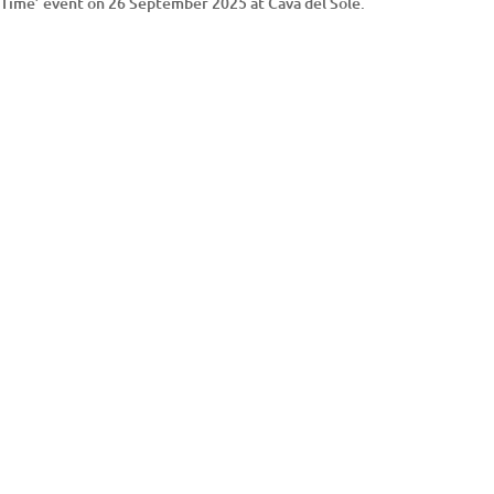
ay Time’ event on 26 September 2025 at Cava del Sole.