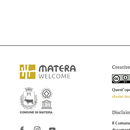
Creativ
Quest’ope
stesso mo
Disclai
Il Comune 
documenta