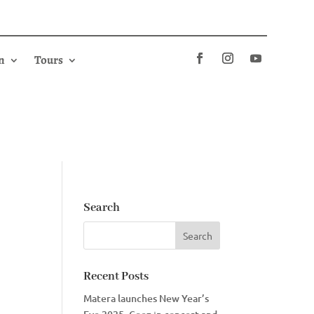
n
Tours
Search
Recent Posts
Matera launches New Year’s