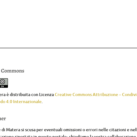
e Commons
ra è distribuita con Licenza
Creative Commons Attribuzione – Condivid
do 4.0 Internazionale
.
mer
di Matera si scusa per eventuali omissioni o errori nelle citazioni e nel
zione riportata in questo portale; chiediamo la vostra collaborazione