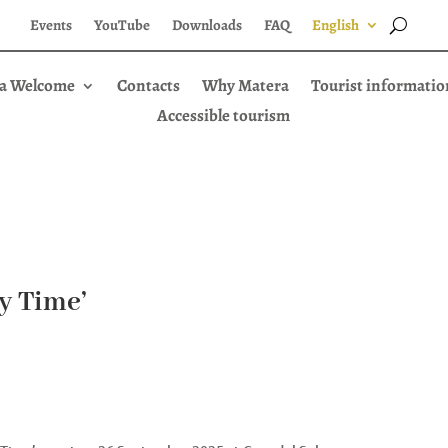
Events
YouTube
Downloads
FAQ
English
a Welcome
Contacts
Why Matera
Tourist informatio
Accessible tourism
ay Time’