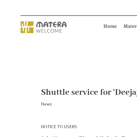
Home
Mater
Shuttle service for ‘Deej
News
NOTICE TO USERS