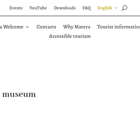
Events
YouTube
Downloads
FAQ
English
a Welcome
Contacts
Why Matera
Tourist informatio
Accessible tourism
il museum