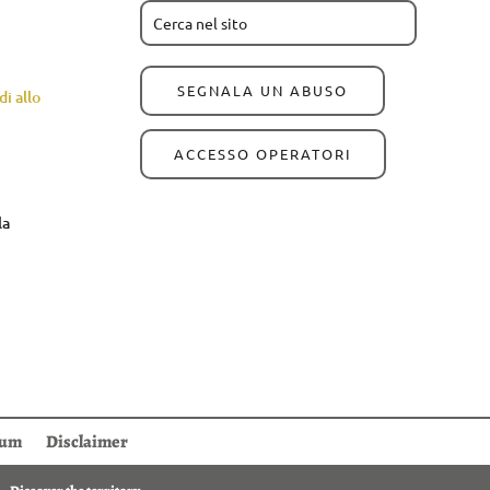
SEGNALA UN ABUSO
i allo
ACCESSO OPERATORI
la
sum
Disclaimer