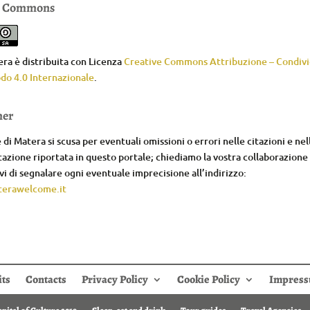
e Commons
ra è distribuita con Licenza
Creative Commons Attribuzione – Condivid
do 4.0 Internazionale
.
mer
di Matera si scusa per eventuali omissioni o errori nelle citazioni e nel
zione riportata in questo portale; chiediamo la vostra collaborazione
i di segnalare ogni eventuale imprecisione all’indirizzo:
erawelcome.it
its
Contacts
Privacy Policy
Cookie Policy
Impres