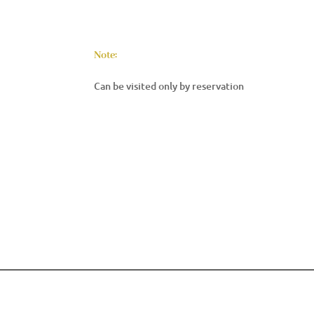
Note:
Can be visited only by reservation