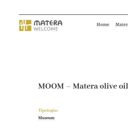
Home
Mater
MOOM – Matera olive o
Tipologia:
Museum