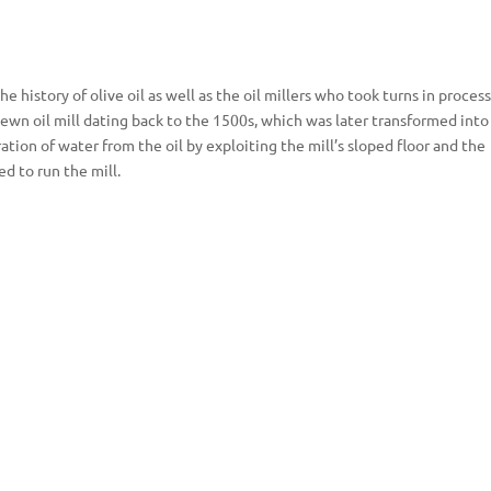
history of olive oil as well as the oil millers who took turns in proces
ewn oil mill dating back to the 1500s, which was later transformed into
ation of water from the oil by exploiting the mill’s sloped floor and the
ed to run the mill.