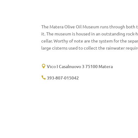
The Matera Olive Oil Museum runs through both the 
it. The museum is housed in an outstanding rock-h
cellar. Worthy of note are the system for the separ
large cisterns used to collect the rainwater requir
Vico I Casalnuovo 3 75100 Matera

393-807-015042
