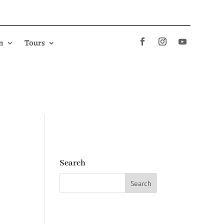
n
Tours
Search