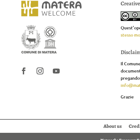
Creativ
Quest’ope
stesso mo
Disclai
Il Comune 
documenta
pregandov
info@mat
Grazie
About us
Cred